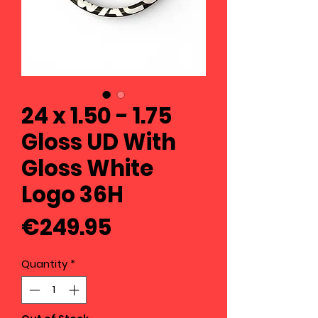
24 x 1.50 - 1.75
Gloss UD With
Gloss White
Logo 36H
Price
€249.95
Quantity
*