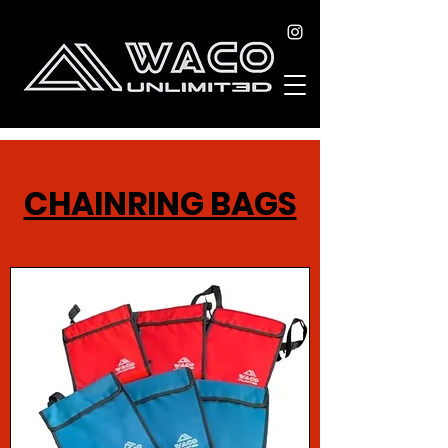
CHAINRING BAGS