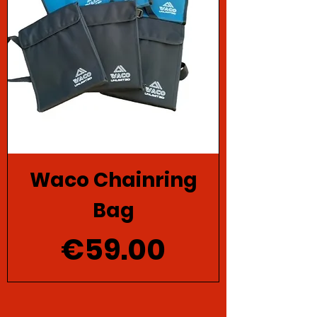
Waco Chainring
Bag
Price
€59.00