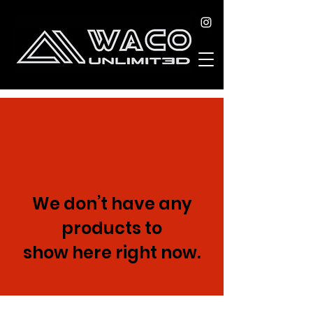
We don’t have any
products to
show here right now.