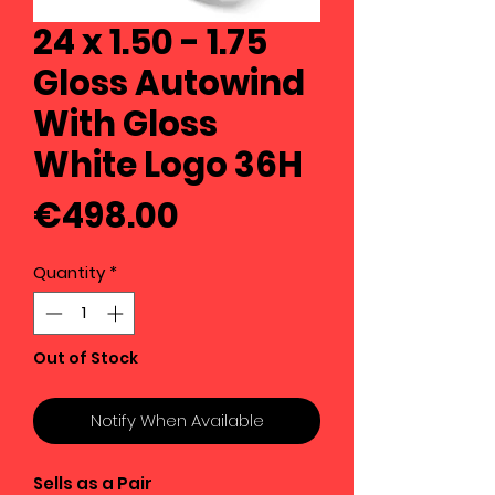
24 x 1.50 - 1.75
Gloss Autowind
With Gloss
White Logo 36H
Price
€498.00
Quantity
*
Out of Stock
Notify When Available
Sells as a Pair