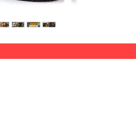
info@wacounlimited.nl