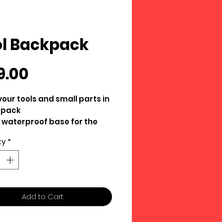
l Backpack
Price
9.00
your tools and small parts in
kpack
 waterproof base for the
ddy track conditions we
ty
*
imes experience
ated and easy to keep clean
table straps
duty materials
Add to Cart