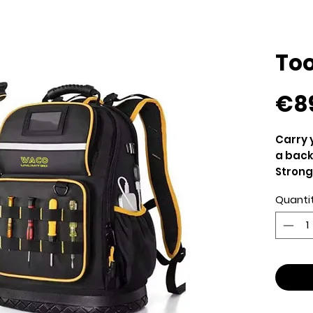
Too
€8
Carry 
a bac
Strong
wet mu
Quanti
somet
Ventil
Comfor
Heavy 