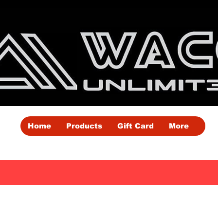
Home
Products
Gift Card
More