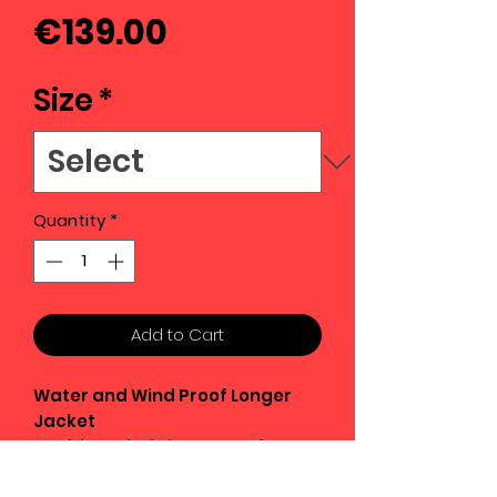
Price
€139.00
Size
*
Quantity
*
Add to Cart
Water and Wind Proof Longer
Jacket
Double Ended Zips opens from
top or bottom