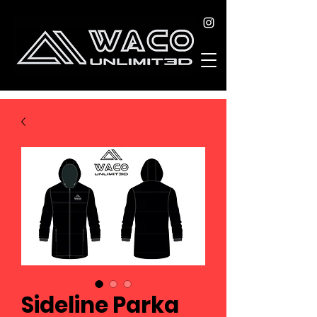
Sideline Parka