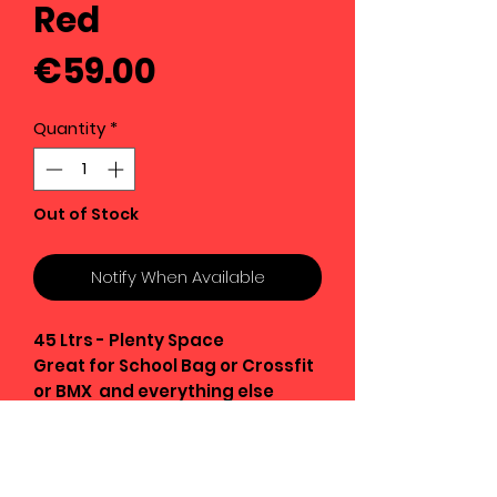
Red
Price
€59.00
Quantity
*
Out of Stock
Notify When Available
45 Ltrs - Plenty Space
Great for School Bag or Crossfit
or BMX and everything else
Strong Oxford Fabric