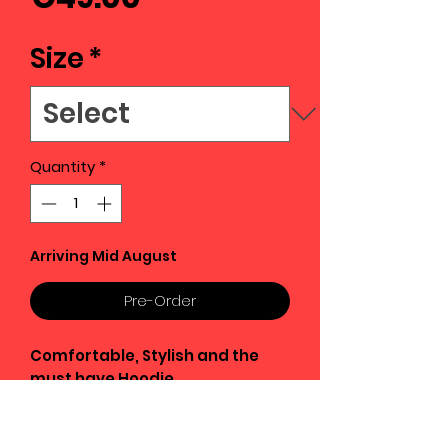
Size
*
Quantity
*
Arriving Mid August
Pre-Order
Comfortable, Stylish and the
must have Hoodie