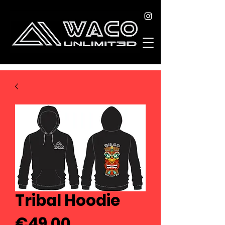
Tribal Hoodie
Price
€49.00