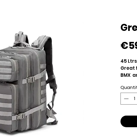
Gr
€5
45 Ltr
Great 
BMX an
Strong
Quanti