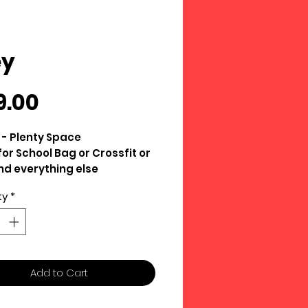
ey
Price
9.00
s - Plenty Space
for School Bag or Crossfit or
d everything else
 Oxford Fabric
ty
*
Add to Cart