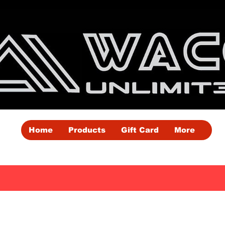
Home
Products
Gift Card
More