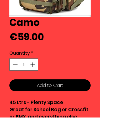
Camo
Price
€59.00
Quantity
*
Add to Cart
45 Ltrs - Plenty Space
Great for School Bag or Crossfit
or BMX and everything else
Strong Oxford Fabric